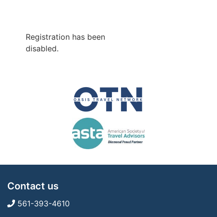
Registration has been
disabled.
Contact us
561-393-4610