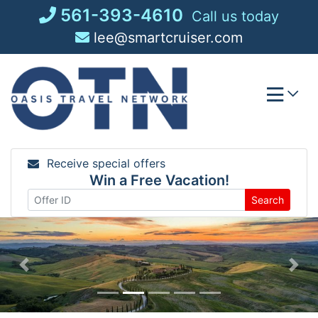
Skip
561-393-4610
Call us today
to
lee@smartcruiser.com
content
Receive special offers
Win a Free Vacation!
Search