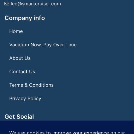
lee@smartcruiser.com
Company info
Home
Vacation Now. Pay Over Time
About Us
Contact Us
Terms & Conditions
Privacy Policy
Get Social