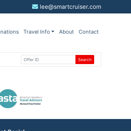
lee@smartcruiser.com
inations
Travel Info
About
Contact
Search