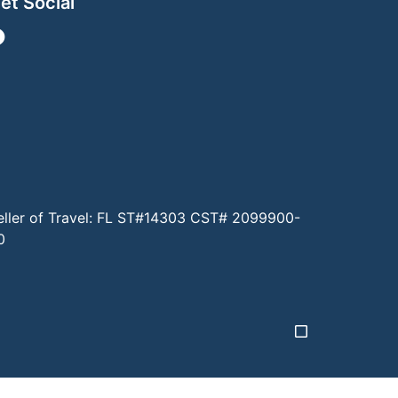
et Social
eller of Travel: FL ST#14303 CST# 2099900-
0