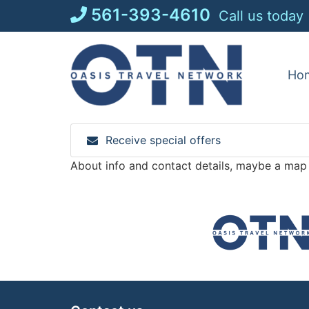
Skip
561-393-4610
Call us today
to
content
Ho
Receive special offers
About info and contact details, maybe a map