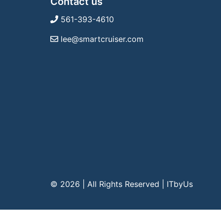
Contact us
561-393-4610
lee@smartcruiser.com
© 2026 | All Rights Reserved
|
ITbyUs