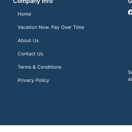
Company info
G
Home
Vacation Now. Pay Over Time
About Us
Contact Us
Terms & Conditions
S
4
Privacy Policy