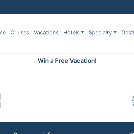
me
Cruises
Vacations
Hotels
Specialty
Dest
Win a Free Vacation!