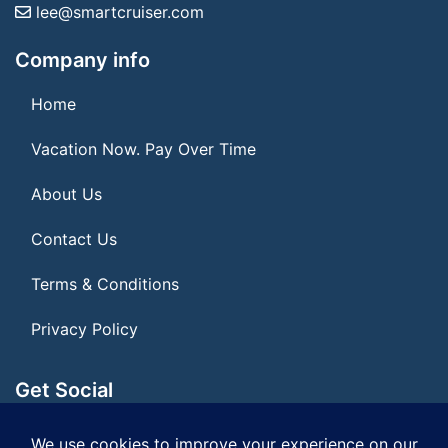
lee@smartcruiser.com
Company info
Home
Vacation Now. Pay Over Time
About Us
Contact Us
Terms & Conditions
Privacy Policy
Get Social