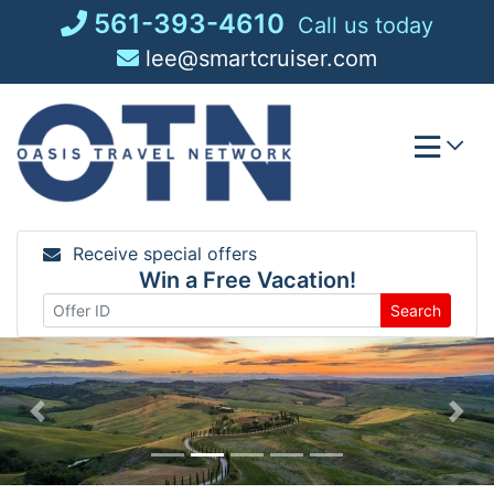
Skip
561-393-4610
Call us today
to
lee@smartcruiser.com
content
Receive special offers
Win a Free Vacation!
Search