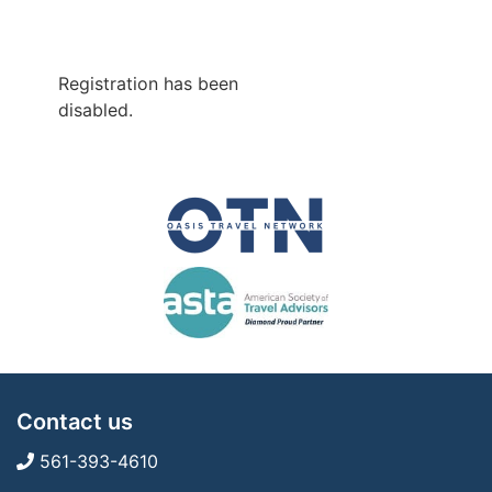
Registration has been
disabled.
Contact us
561-393-4610