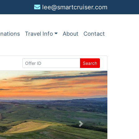
lee@smartcruiser.com
inations
Travel Info
About
Contact
Search