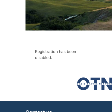
Registration has been
disabled.