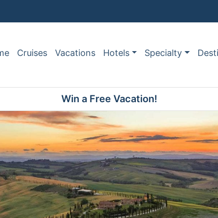
me
Cruises
Vacations
Hotels
Specialty
Dest
Win a Free Vacation!