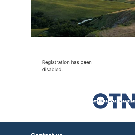
Registration has been
disabled.