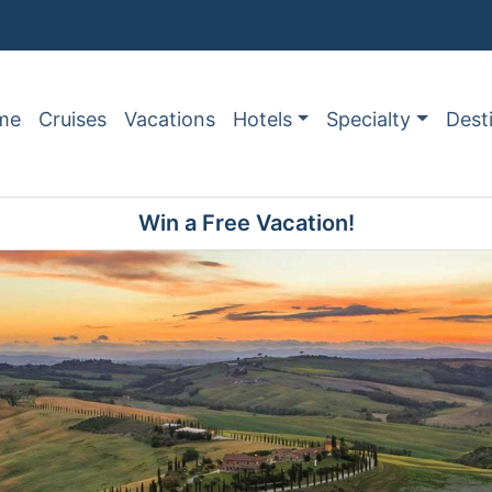
me
Cruises
Vacations
Hotels
Specialty
Dest
Win a Free Vacation!