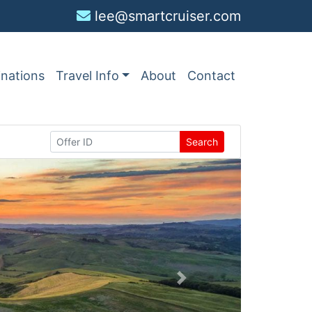
lee@smartcruiser.com
inations
Travel Info
About
Contact
Search