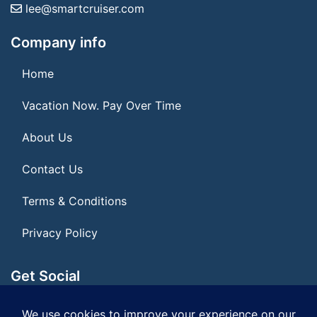
lee@smartcruiser.com
Company info
Home
Vacation Now. Pay Over Time
About Us
Contact Us
Terms & Conditions
Privacy Policy
Get Social