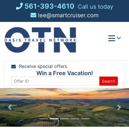
Skip
561-393-4610
Call us today
to
lee@smartcruiser.com
content
Receive special offers
Win a Free Vacation!
Search