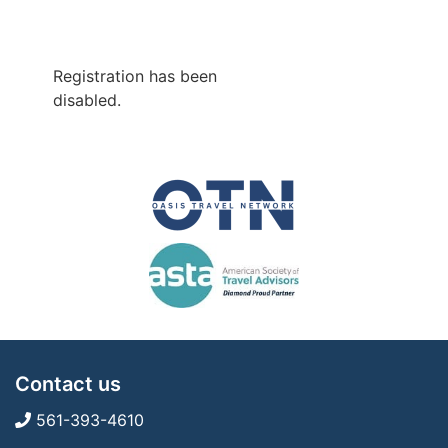
Registration has been
disabled.
Contact us
561-393-4610