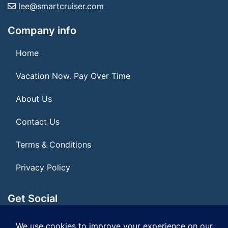
lee@smartcruiser.com
Company info
Home
Vacation Now. Pay Over Time
About Us
Contact Us
Terms & Conditions
Privacy Policy
Get Social