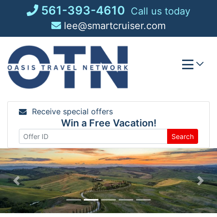
Skip
561-393-4610
Call us today
to
lee@smartcruiser.com
content
Receive special offers
Win a Free Vacation!
Search