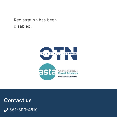
Registration has been
disabled.
Contact us
561-393-4610