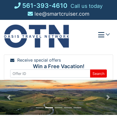
Skip
561-393-4610
Call us today
to
lee@smartcruiser.com
content
Receive special offers
Win a Free Vacation!
Search