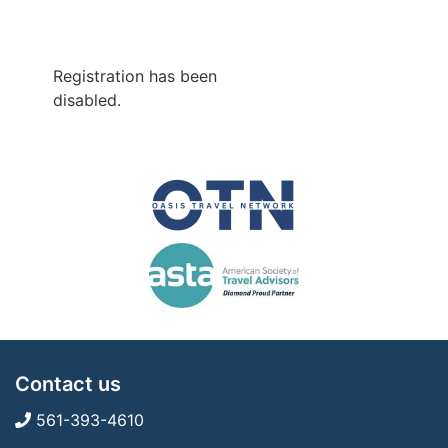
Registration has been
disabled.
Contact us
561-393-4610