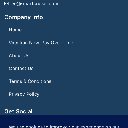
lee@smartcruiser.com
Company info
Home
Vacation Now. Pay Over Time
About Us
Contact Us
Terms & Conditions
Privacy Policy
Get Social