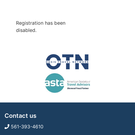
Registration has been
disabled.
Contact us
561-393-4610