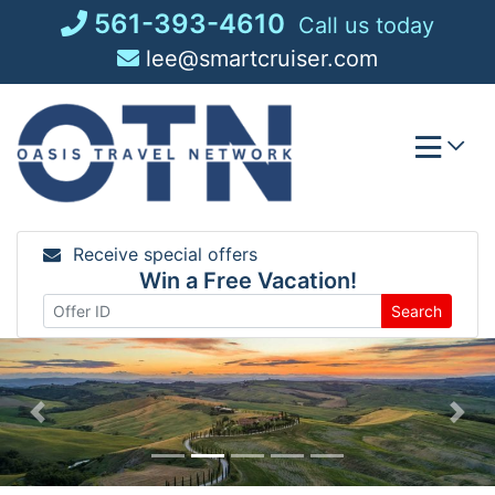
Skip
561-393-4610
Call us today
to
lee@smartcruiser.com
content
Receive special offers
Win a Free Vacation!
Search