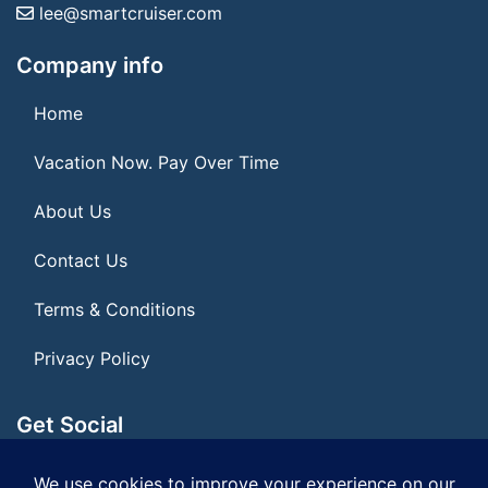
lee@smartcruiser.com
Company info
Home
Vacation Now. Pay Over Time
About Us
Contact Us
Terms & Conditions
Privacy Policy
Get Social