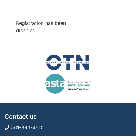
Registration has been
disabled.
Contact us
561-393-4610