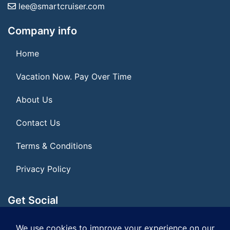
lee@smartcruiser.com
Company info
Home
Vacation Now. Pay Over Time
About Us
Contact Us
Terms & Conditions
Privacy Policy
Get Social