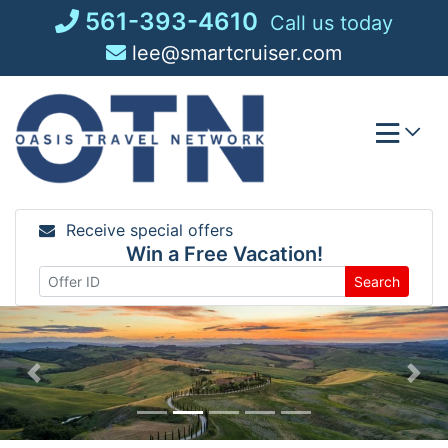
Skip
561-393-4610
Call us today
to
lee@smartcruiser.com
content
Receive special offers
Win a Free Vacation!
Search