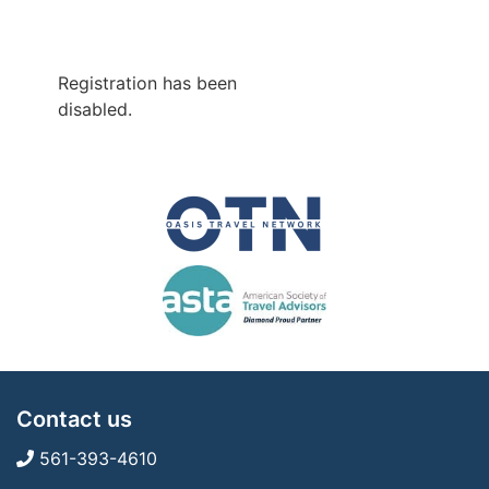
Registration has been
disabled.
Contact us
561-393-4610