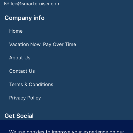
lee@smartcruiser.com
Company info
Home
Vacation Now. Pay Over Time
About Us
Contact Us
Terms & Conditions
Privacy Policy
Get Social