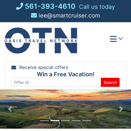
Skip
561-393-4610
Call us today
to
lee@smartcruiser.com
content
Receive special offers
Win a Free Vacation!
Search