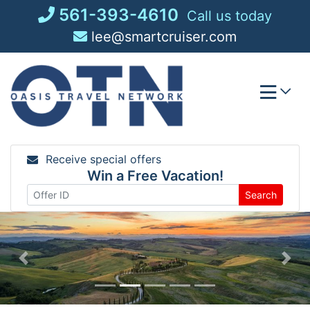
Skip
561-393-4610
Call us today
to
lee@smartcruiser.com
content
Receive special offers
Win a Free Vacation!
Search