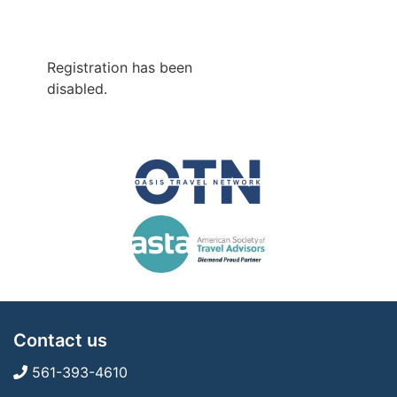
Registration has been
disabled.
Contact us
561-393-4610