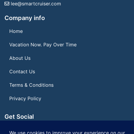
lee@smartcruiser.com
Company info
Home
Vacation Now. Pay Over Time
About Us
Contact Us
Terms & Conditions
Privacy Policy
Get Social