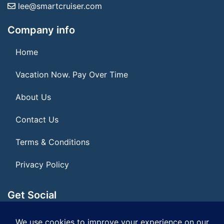
lee@smartcruiser.com
Company info
Home
Vacation Now. Pay Over Time
About Us
Contact Us
Terms & Conditions
Privacy Policy
Get Social