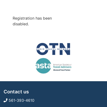
Registration has been
disabled.
Contact us
561-393-4610