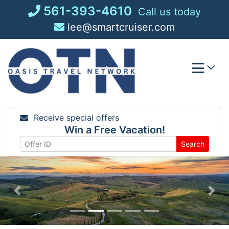
Skip
561-393-4610
Call us today
to
lee@smartcruiser.com
content
Receive special offers
Win a Free Vacation!
Search