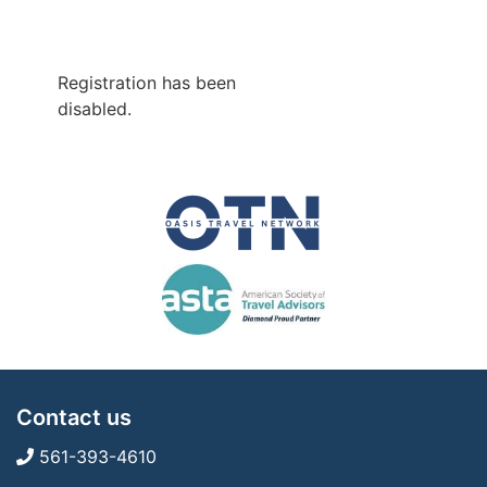
Registration has been
disabled.
Contact us
561-393-4610