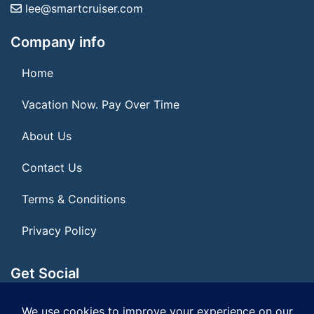
lee@smartcruiser.com
Company info
Home
Vacation Now. Pay Over Time
About Us
Contact Us
Terms & Conditions
Privacy Policy
Get Social