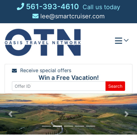
Skip
561-393-4610
Call us today
to
lee@smartcruiser.com
content
Receive special offers
Win a Free Vacation!
Search