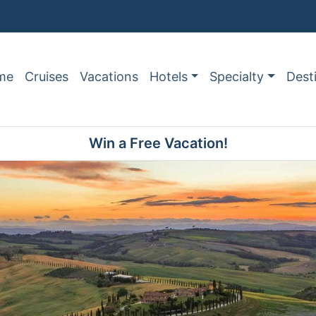
me
Cruises
Vacations
Hotels
Specialty
Dest
Win a Free Vacation!