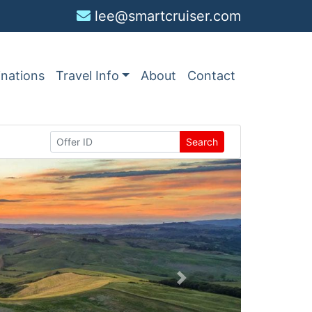
lee@smartcruiser.com
inations
Travel Info
About
Contact
Search