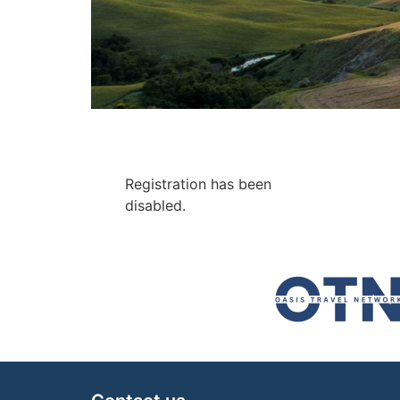
Registration has been
disabled.