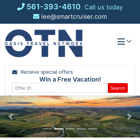
Skip
561-393-4610
Call us today
to
lee@smartcruiser.com
content
Receive special offers
Win a Free Vacation!
Search