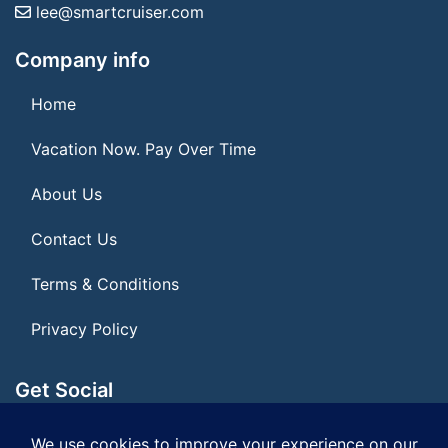
lee@smartcruiser.com
Company info
Home
Vacation Now. Pay Over Time
About Us
Contact Us
Terms & Conditions
Privacy Policy
Get Social