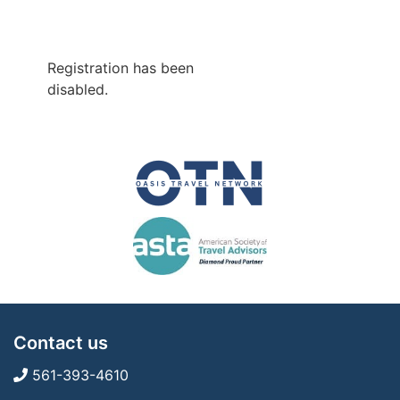
Registration has been
disabled.
Contact us
561-393-4610