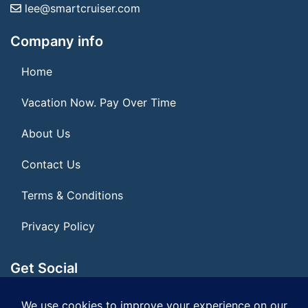
lee@smartcruiser.com
Company info
Home
Vacation Now. Pay Over Time
About Us
Contact Us
Terms & Conditions
Privacy Policy
Get Social