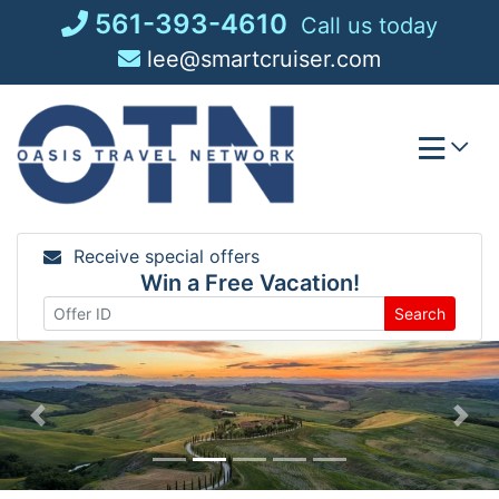
Skip
561-393-4610
Call us today
to
lee@smartcruiser.com
content
Receive special offers
Win a Free Vacation!
Search