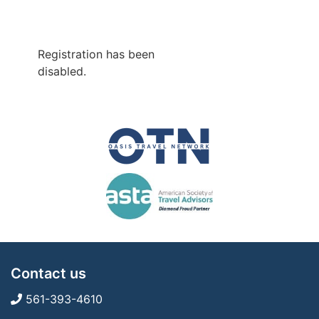
Registration has been
disabled.
Contact us
561-393-4610