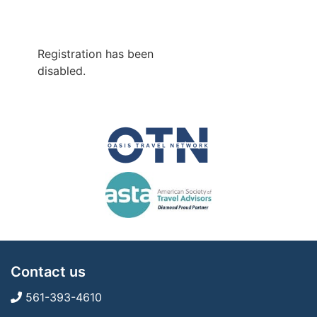
Registration has been
disabled.
Contact us
561-393-4610