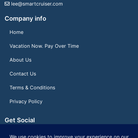
lee@smartcruiser.com
Company info
Home
Vacation Now. Pay Over Time
About Us
Contact Us
Terms & Conditions
Privacy Policy
Get Social