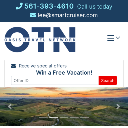
Skip
561-393-4610
Call us today
to
lee@smartcruiser.com
content
Receive special offers
Win a Free Vacation!
Search