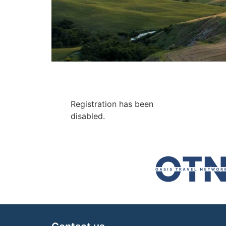
Registration has been
disabled.