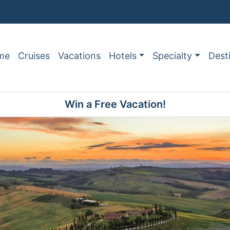
me
Cruises
Vacations
Hotels
Specialty
Dest
Win a Free Vacation!