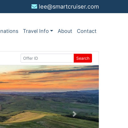
lee@smartcruiser.com
inations
Travel Info
About
Contact
Search