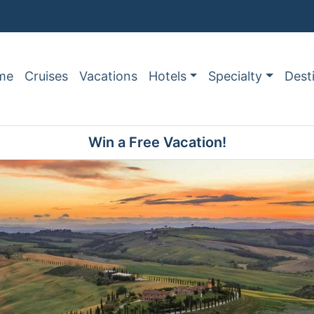
me
Cruises
Vacations
Hotels
Specialty
Dest
Win a Free Vacation!