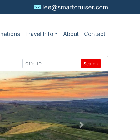
lee@smartcruiser.com
inations
Travel Info
About
Contact
Search