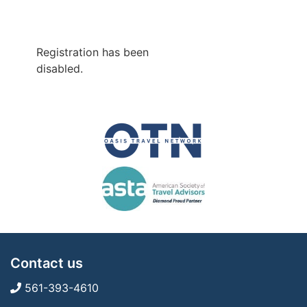
Registration has been
disabled.
Contact us
561-393-4610