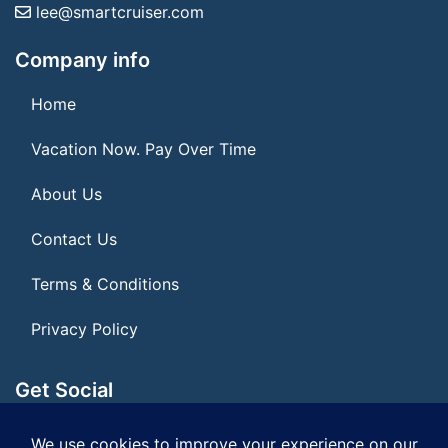
lee@smartcruiser.com
Company info
Home
Vacation Now. Pay Over Time
About Us
Contact Us
Terms & Conditions
Privacy Policy
Get Social