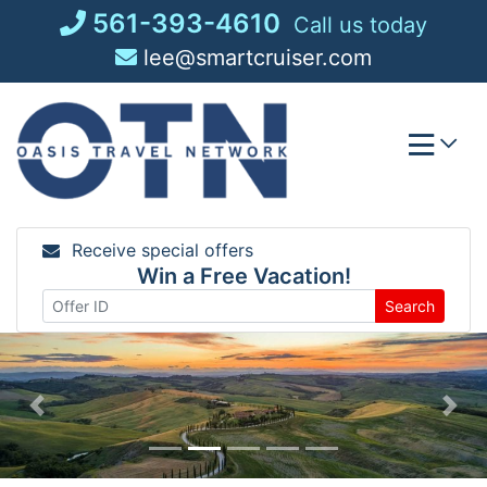
Skip
561-393-4610
Call us today
to
lee@smartcruiser.com
content
Receive special offers
Win a Free Vacation!
Search