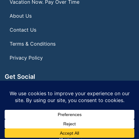
Vacation Now. Pay Over Time
About Us
Contact Us
Terms & Conditions
Privacy Policy
Get Social
Seller of Travel: FL ST#14303 CST# 2099900-40
© 2026 | All Rights Reserved
|
ITbyUs