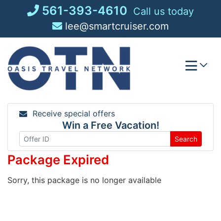
Skip
561-393-4610
Call us today
to
lee@smartcruiser.com
content
Receive special offers
Win a Free Vacation!
Search
Package Expired
Sorry, this package is no longer available