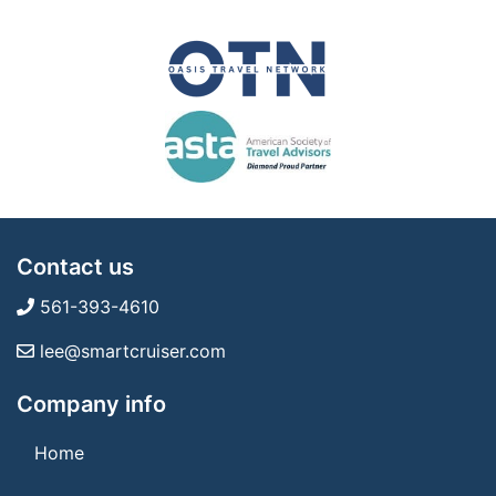
Contact us
561-393-4610
lee@smartcruiser.com
Company info
Home