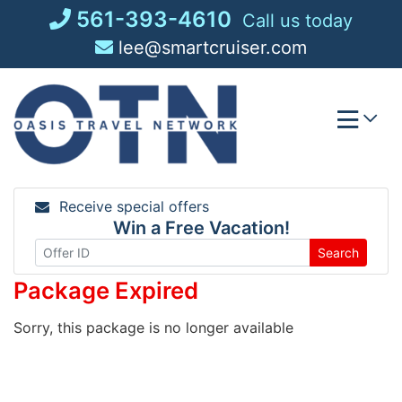
Skip
561-393-4610
Call us today
to
lee@smartcruiser.com
content
Receive special offers
Win a Free Vacation!
Search
Package Expired
Sorry, this package is no longer available