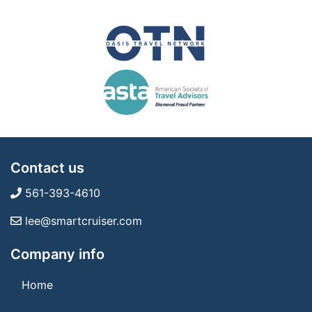
Contact us
561-393-4610
lee@smartcruiser.com
Company info
Home