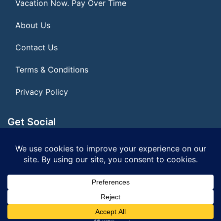
Vacation Now. Pay Over Time
About Us
Contact Us
Terms & Conditions
Privacy Policy
Get Social
Seller of Travel: FL ST#14303 CST# 2099900-40
© 2026 | All Rights Reserved
|
ITbyUs