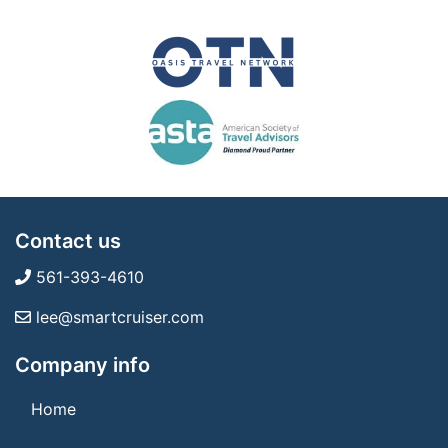
Contact us
561-393-4610
lee@smartcruiser.com
Company info
Home