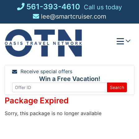
Skip
561-393-4610
Call us today
to
lee@smartcruiser.com
content
Receive special offers
Win a Free Vacation!
Search
Package Expired
Sorry, this package is no longer available