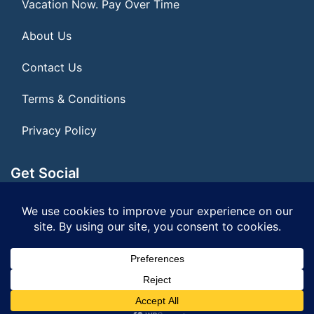
Vacation Now. Pay Over Time
About Us
Contact Us
Terms & Conditions
Privacy Policy
Get Social
Seller of Travel: FL ST#14303 CST# 2099900-40
© 2026 | All Rights Reserved
|
ITbyUs