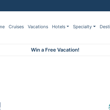
me
Cruises
Vacations
Hotels
Specialty
Dest
Win a Free Vacation!