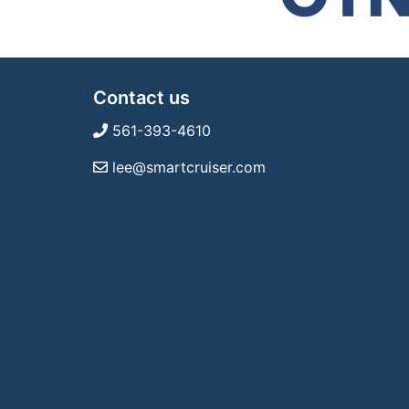
Contact us
561-393-4610
lee@smartcruiser.com