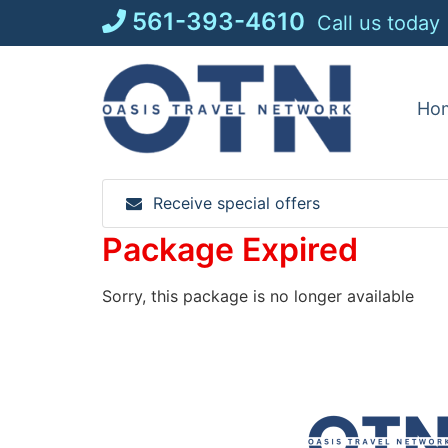
Skip
561-393-4610
Call us today
to
content
Ho
Receive special offers
Package Expired
Sorry, this package is no longer available