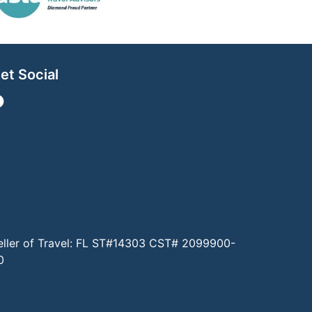
et Social
eller of Travel: FL ST#14303 CST# 2099900-
0