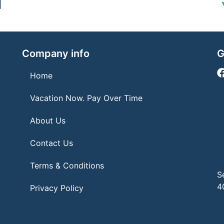
Company info
G
Home
Vacation Now. Pay Over Time
About Us
Contact Us
Terms & Conditions
S
4
Privacy Policy