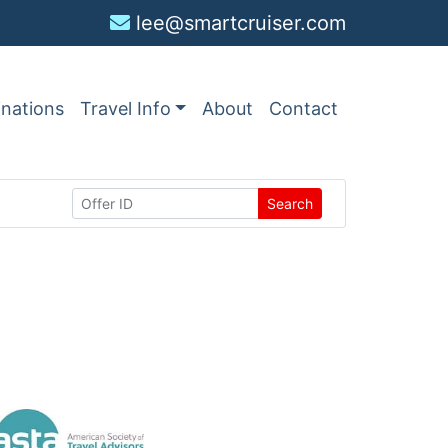
lee@smartcruiser.com
inations
Travel Info
About
Contact
Search