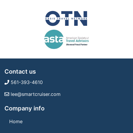
Contact us
561-393-4610
lee@smartcruiser.com
Company info
Home