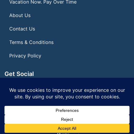
Vacation Now. Pay Over Time
About Us
Contact Us
Terms & Conditions
Privacy Policy
Get Social
Seller of Travel: FL ST#14303 CST# 2099900-40
© 2026 | All Rights Reserved
|
ITbyUs