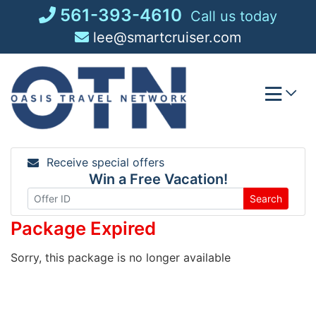
Skip
561-393-4610
Call us today
to
lee@smartcruiser.com
content
Receive special offers
Win a Free Vacation!
Search
Package Expired
Sorry, this package is no longer available