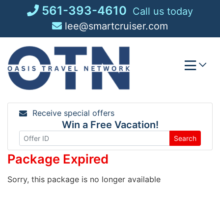
Skip
561-393-4610
Call us today
to
lee@smartcruiser.com
content
Receive special offers
Win a Free Vacation!
Search
Package Expired
Sorry, this package is no longer available