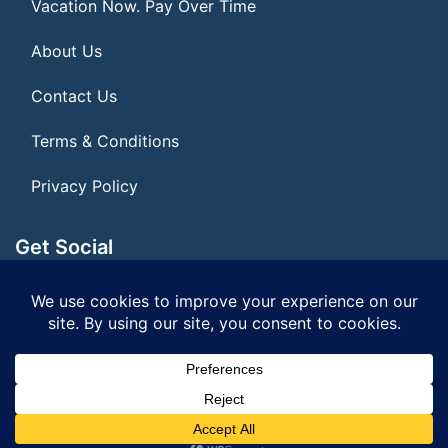
Vacation Now. Pay Over Time
About Us
Contact Us
Terms & Conditions
Privacy Policy
Get Social
Seller of Travel: FL ST#14303 CST# 2099900-40
© 2026 | All Rights Reserved
|
ITbyUs