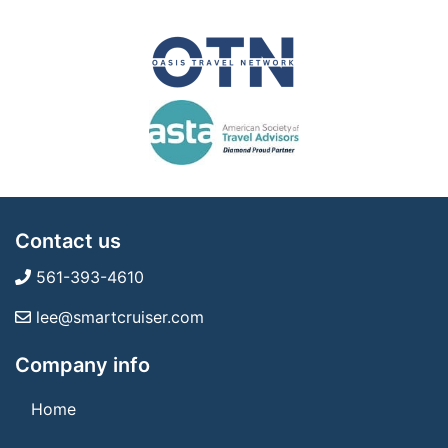
Contact us
561-393-4610
lee@smartcruiser.com
Company info
Home