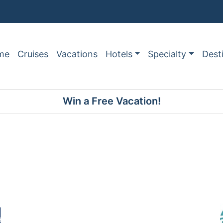
me
Cruises
Vacations
Hotels
Specialty
Dest
Win a Free Vacation!