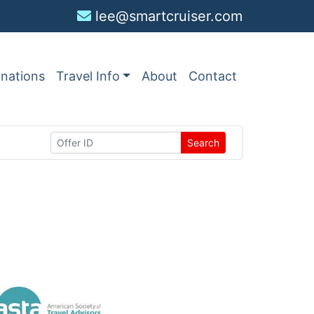
lee@smartcruiser.com
inations
Travel Info
About
Contact
Search