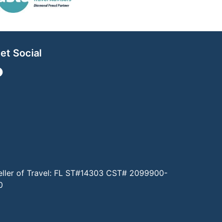
et Social
eller of Travel: FL ST#14303 CST# 2099900-
0