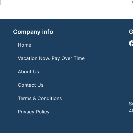
Company info
G
Home
Vacation Now. Pay Over Time
About Us
Contact Us
Terms & Conditions
S
4
Privacy Policy