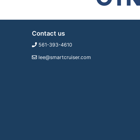
Contact us
561-393-4610
lee@smartcruiser.com