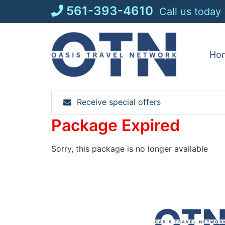
Skip
561-393-4610
Call us today
to
content
Ho
Receive special offers
Package Expired
Sorry, this package is no longer available