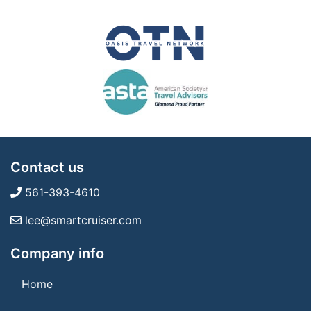
Contact us
561-393-4610
lee@smartcruiser.com
Company info
Home