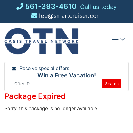
Skip
561-393-4610
Call us today
to
lee@smartcruiser.com
content
Receive special offers
Win a Free Vacation!
Search
Package Expired
Sorry, this package is no longer available