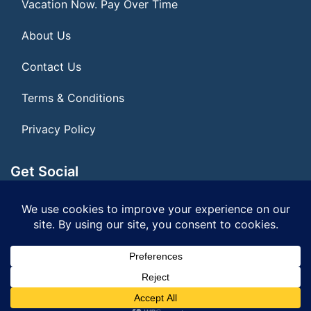
Vacation Now. Pay Over Time
About Us
Contact Us
Terms & Conditions
Privacy Policy
Get Social
Seller of Travel: FL ST#14303 CST# 2099900-40
© 2026 | All Rights Reserved
|
ITbyUs