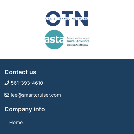
Contact us
561-393-4610
lee@smartcruiser.com
Company info
Home