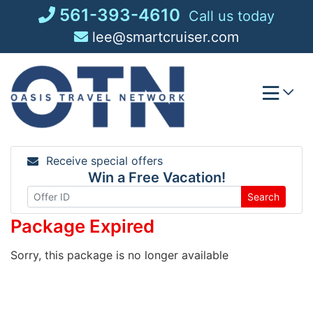
Skip
561-393-4610
Call us today
to
lee@smartcruiser.com
content
Receive special offers
Win a Free Vacation!
Search
Package Expired
Sorry, this package is no longer available