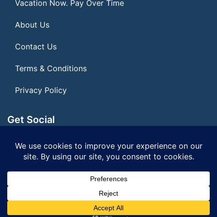
Vacation Now. Pay Over Time
About Us
Contact Us
Terms & Conditions
Privacy Policy
Get Social
Seller of Travel: FL ST#14303 CST# 2099900-40
© 2026 | All Rights Reserved
|
ITbyUs