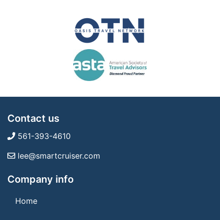
Contact us
561-393-4610
lee@smartcruiser.com
Company info
Home