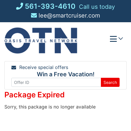
Skip
561-393-4610
Call us today
to
lee@smartcruiser.com
content
Receive special offers
Win a Free Vacation!
Search
Package Expired
Sorry, this package is no longer available