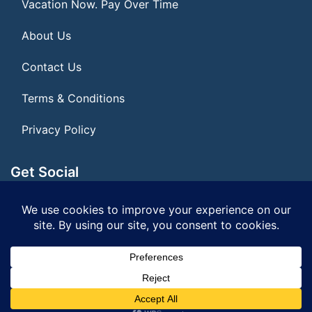
Vacation Now. Pay Over Time
About Us
Contact Us
Terms & Conditions
Privacy Policy
Get Social
Seller of Travel: FL ST#14303 CST# 2099900-40
© 2026 | All Rights Reserved
|
ITbyUs