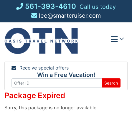
Skip
561-393-4610
Call us today
to
lee@smartcruiser.com
content
Receive special offers
Win a Free Vacation!
Search
Package Expired
Sorry, this package is no longer available