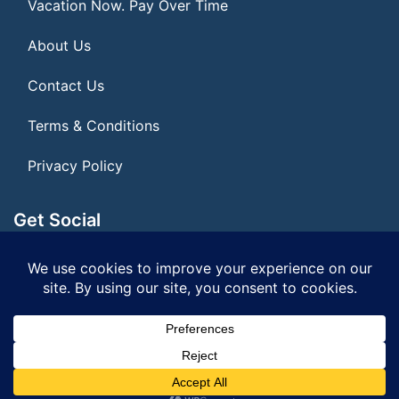
Vacation Now. Pay Over Time
About Us
Contact Us
Terms & Conditions
Privacy Policy
Get Social
Seller of Travel: FL ST#14303 CST# 2099900-40
© 2026 | All Rights Reserved
|
ITbyUs