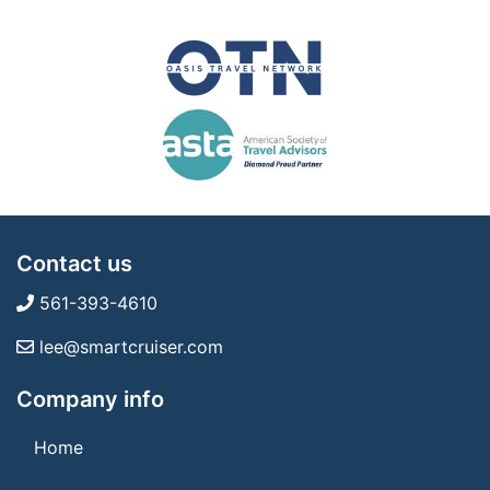
Contact us
561-393-4610
lee@smartcruiser.com
Company info
Home