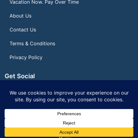
Vacation Now. Pay Over Time
About Us
Contact Us
Terms & Conditions
Privacy Policy
Get Social
Seller of Travel: FL ST#14303 CST# 2099900-40
© 2026 | All Rights Reserved
|
ITbyUs