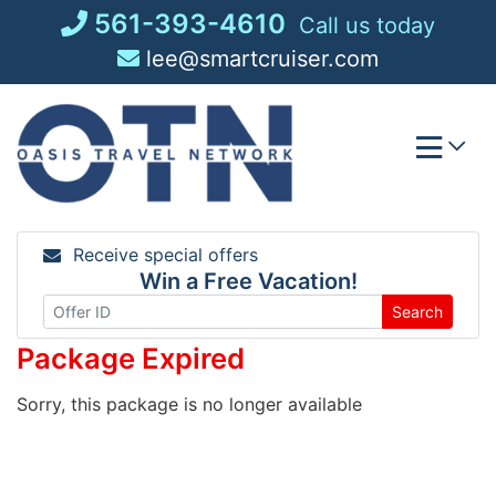
Skip
561-393-4610
Call us today
to
lee@smartcruiser.com
content
Receive special offers
Win a Free Vacation!
Search
Package Expired
Sorry, this package is no longer available