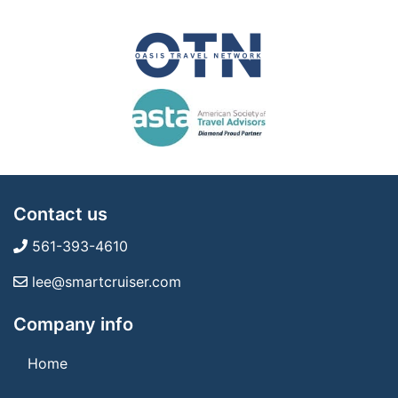
Contact us
561-393-4610
lee@smartcruiser.com
Company info
Home