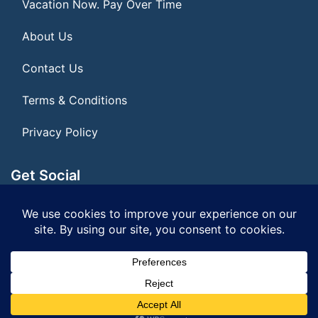
Vacation Now. Pay Over Time
About Us
Contact Us
Terms & Conditions
Privacy Policy
Get Social
Seller of Travel: FL ST#14303 CST# 2099900-40
© 2026 | All Rights Reserved
|
ITbyUs