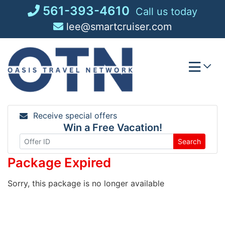
Skip
561-393-4610
Call us today
to
lee@smartcruiser.com
content
Receive special offers
Win a Free Vacation!
Search
Package Expired
Sorry, this package is no longer available