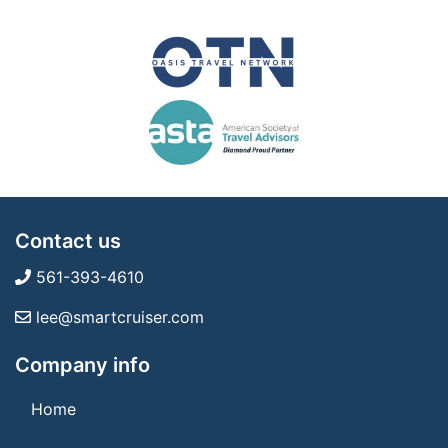
Contact us
561-393-4610
lee@smartcruiser.com
Company info
Home