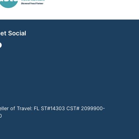
et Social
eller of Travel: FL ST#14303 CST# 2099900-
0