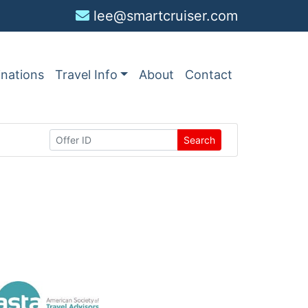
lee@smartcruiser.com
inations
Travel Info
About
Contact
Search