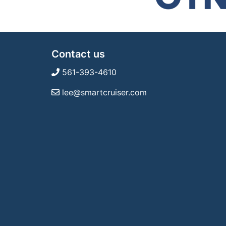
Contact us
561-393-4610
lee@smartcruiser.com