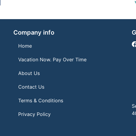
Company info
G
Home
Vacation Now. Pay Over Time
About Us
Contact Us
Terms & Conditions
S
4
Privacy Policy