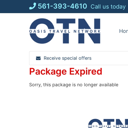
Skip
561-393-4610
Call us today
to
content
Ho
Receive special offers
Package Expired
Sorry, this package is no longer available