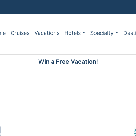
me
Cruises
Vacations
Hotels
Specialty
Dest
Win a Free Vacation!