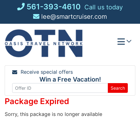
Skip
561-393-4610
Call us today
to
lee@smartcruiser.com
content
Receive special offers
Win a Free Vacation!
Search
Package Expired
Sorry, this package is no longer available