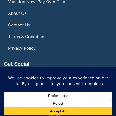
Vacation Now. Pay Over Time
About Us
Contact Us
Terms & Conditions
Privacy Policy
Get Social
Seller of Travel: FL ST#14303 CST# 2099900-40
© 2026 | All Rights Reserved
|
ITbyUs