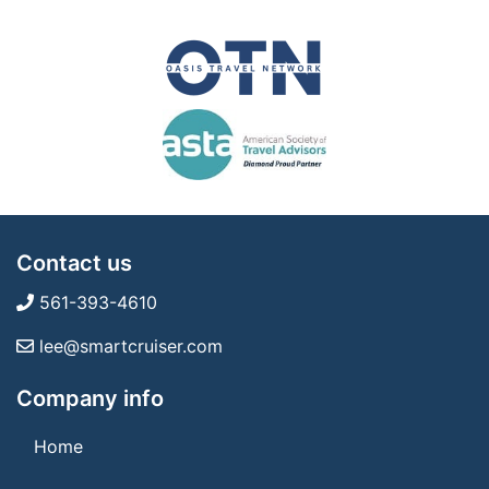
Contact us
561-393-4610
lee@smartcruiser.com
Company info
Home