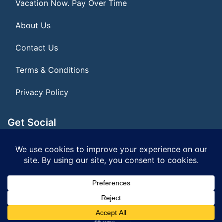
Vacation Now. Pay Over Time
About Us
Contact Us
Terms & Conditions
Privacy Policy
Get Social
Seller of Travel: FL ST#14303 CST# 2099900-40
© 2026 | All Rights Reserved
|
ITbyUs