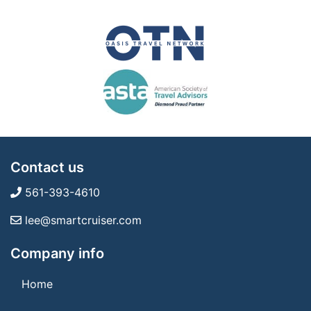
Contact us
561-393-4610
lee@smartcruiser.com
Company info
Home