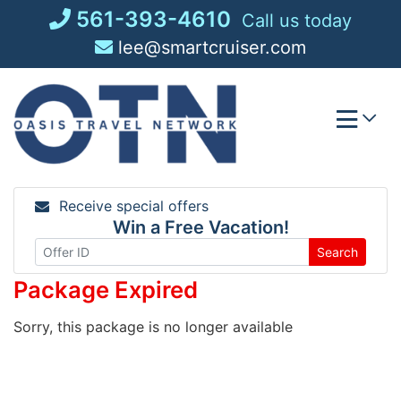
Skip
561-393-4610
Call us today
to
lee@smartcruiser.com
content
Receive special offers
Win a Free Vacation!
Search
Package Expired
Sorry, this package is no longer available