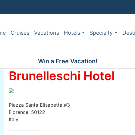
me
Cruises
Vacations
Hotels
Specialty
Dest
Win a Free Vacation!
Brunelleschi Hotel
Piazza Santa Elisabetta #3
Florence, 50122
Italy