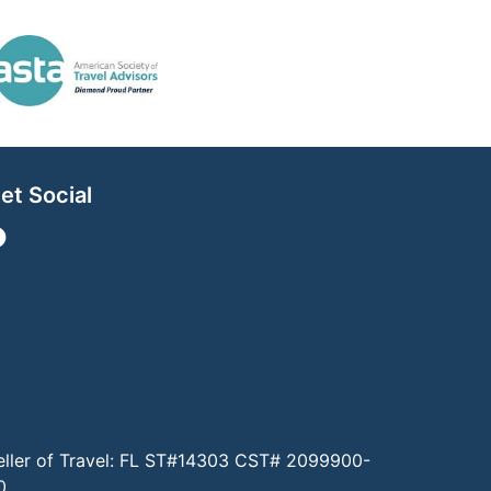
et Social
eller of Travel: FL ST#14303 CST# 2099900-
0