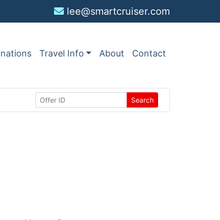
lee@smartcruiser.com
inations
Travel Info
About
Contact
Search