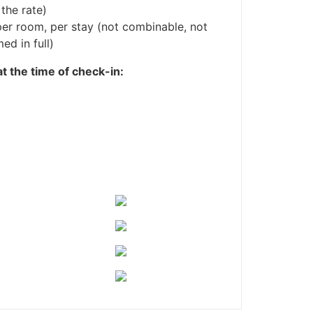
 the rate)
er room, per stay (not combinable, not
ed in full)
at the time of check-in: