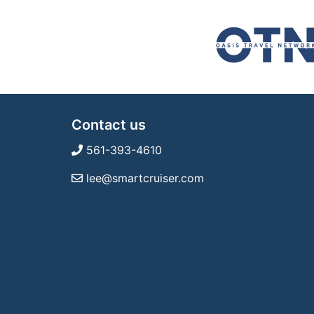
Contact us
561-393-4610
lee@smartcruiser.com