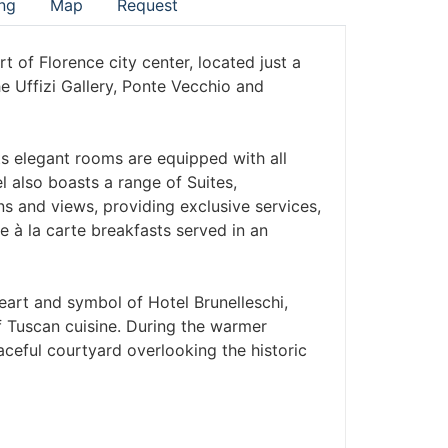
ng
Map
Request
art of Florence city center, located just a
e Uffizi Gallery, Ponte Vecchio and
ts elegant rooms are equipped with all
 also boasts a range of Suites,
gns and views, providing exclusive services,
e à la carte breakfasts served in an
eart and symbol of Hotel Brunelleschi,
f Tuscan cuisine. During the warmer
ceful courtyard overlooking the historic