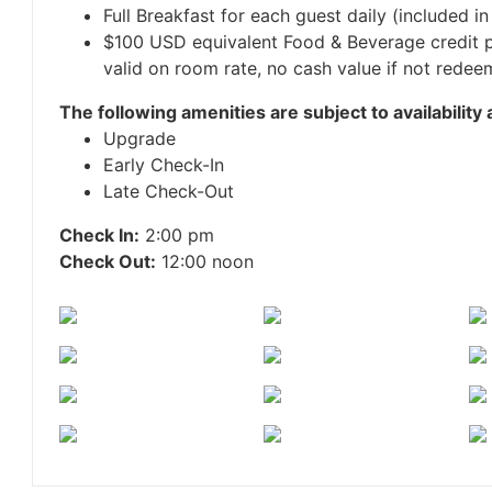
Full Breakfast for each guest daily (included in
$100 USD equivalent Food & Beverage credit p
valid on room rate, no cash value if not redeem
The following amenities are subject to availability 
Upgrade
Early Check-In
Late Check-Out
Check In:
2:00 pm
Check Out:
12:00 noon