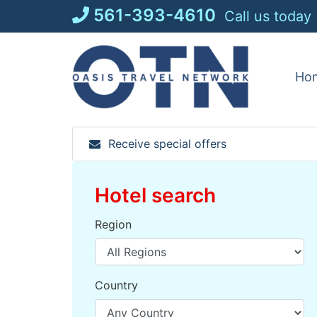
Skip
561-393-4610
Call us today
to
content
Ho
Receive special offers
Hotel search
Region
Country