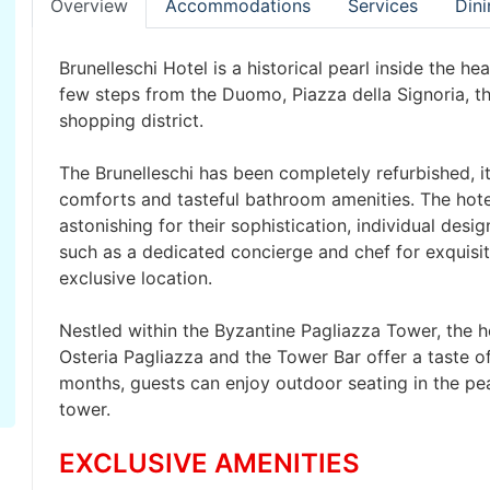
Overview
Accommodations
Services
Dini
Brunelleschi Hotel is a historical pearl inside the he
few steps from the Duomo, Piazza della Signoria, th
shopping district.
The Brunelleschi has been completely refurbished, i
comforts and tasteful bathroom amenities. The hotel
astonishing for their sophistication, individual desi
such as a dedicated concierge and chef for exquisit
exclusive location.
Nestled within the Byzantine Pagliazza Tower, the h
Osteria Pagliazza and the Tower Bar offer a taste o
months, guests can enjoy outdoor seating in the pea
tower.
EXCLUSIVE AMENITIES