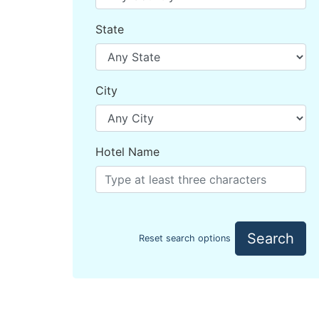
State
City
Hotel Name
Search
Reset search options