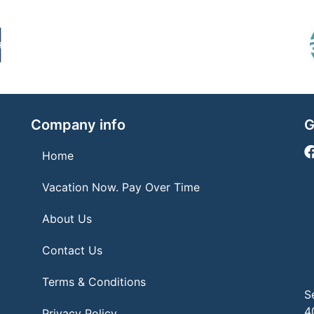
Company info
G
Home
Vacation Now. Pay Over Time
About Us
Contact Us
Terms & Conditions
S
4
Privacy Policy